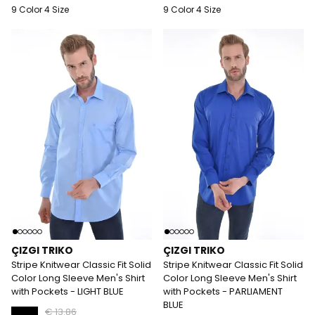
9 Color 4 Size
9 Color 4 Size
ÇIZGI TRIKO
ÇIZGI TRIKO
Stripe Knitwear Classic Fit Solid
Stripe Knitwear Classic Fit Solid
Color Long Sleeve Men's Shirt
Color Long Sleeve Men's Shirt
with Pockets - LIGHT BLUE
with Pockets - PARLIAMENT
BLUE
€ 13.86