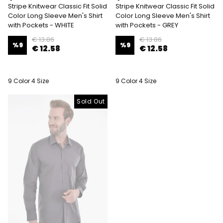
Stripe Knitwear Classic Fit Solid
Stripe Knitwear Classic Fit Solid
Color Long Sleeve Men's Shirt
Color Long Sleeve Men's Shirt
with Pockets - WHITE
with Pockets - GREY
€ 13.86
€ 13.86
%
9
%
9
€ 12.58
€ 12.58
9 Color 4 Size
9 Color 4 Size
Sold Out
Sold Out