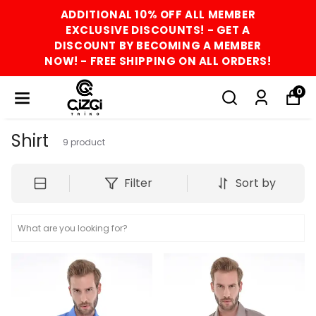
ADDITIONAL 10% OFF ALL MEMBER
EXCLUSIVE DISCOUNTS! - GET A
DISCOUNT BY BECOMING A MEMBER
NOW! - FREE SHIPPING ON ALL ORDERS!
0
Shirt
9
product
Filter
Sort by