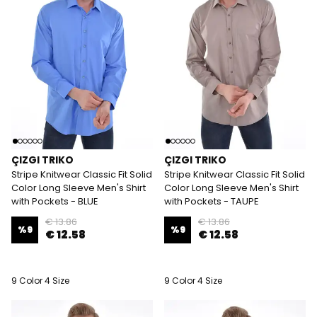
ÇIZGI TRIKO
ÇIZGI TRIKO
Stripe Knitwear Classic Fit Solid
Stripe Knitwear Classic Fit Solid
Color Long Sleeve Men's Shirt
Color Long Sleeve Men's Shirt
with Pockets - BLUE
with Pockets - TAUPE
€ 13.86
€ 13.86
%
9
%
9
€ 12.58
€ 12.58
9 Color 4 Size
9 Color 4 Size