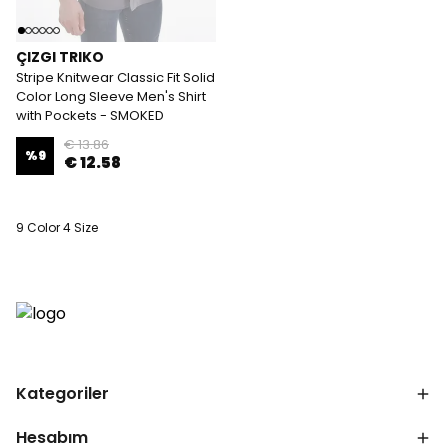
ÇIZGI TRIKO
Stripe Knitwear Classic Fit Solid
Color Long Sleeve Men's Shirt
with Pockets - SMOKED
€ 13.86
%
9
€ 12.58
9 Color 4 Size
Kategoriler
Hesabım