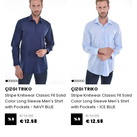
ÇIZGI TRIKO
ÇIZGI TRIKO
Stripe Knitwear Classic Fit Solid
Stripe Knitwear Classic Fit Solid
Color Long Sleeve Men's Shirt
Color Long Sleeve Men's Shirt
with Pockets - NAVY BLUE
with Pockets - ICE BLUE
€ 13.86
€ 13.86
%
9
%
9
€ 12.58
€ 12.58