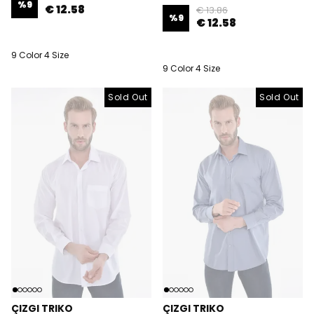
%
9
€ 12.58
€ 13.86
%
9
€ 12.58
9 Color 4 Size
9 Color 4 Size
Sold Out
Sold Out
Sold Out
ÇIZGI TRIKO
ÇIZGI TRIKO