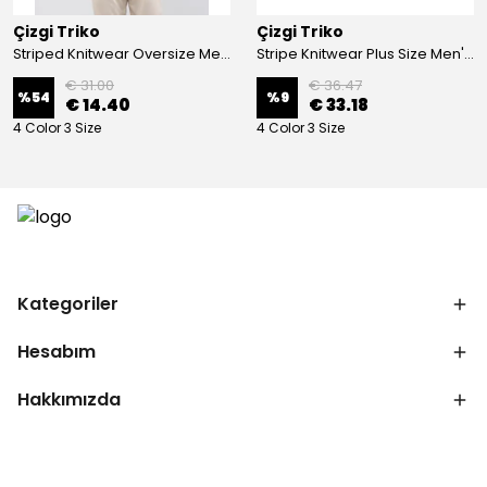
Çizgi Triko
Çizgi Triko
Striped Knitwear Oversize Men's Crew Neck Knitwear Sweater Patterned Steel Knit Classic with Sleeve and Waist Elastic - BLACK
Stripe Knitwear Plus Size Men's V-Neck Knitwear Cardigan Buttoned Pocket Detailed Patterned Steel Knitted Classic Pattern - GREY
€ 31.00
€ 36.47
%
54
%
9
€ 14.40
€ 33.18
4 Color 3 Size
4 Color 3 Size
Kategoriler
Hesabım
Hakkımızda