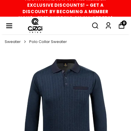
EXCLUSIVE DISCOUNTS! - GET A
DISCOUNT BY BECOMING A MEMBER
NOW! - FREE SHIPPING ON ALL ORDERS!
0
Sweater
Polo Collar Sweater