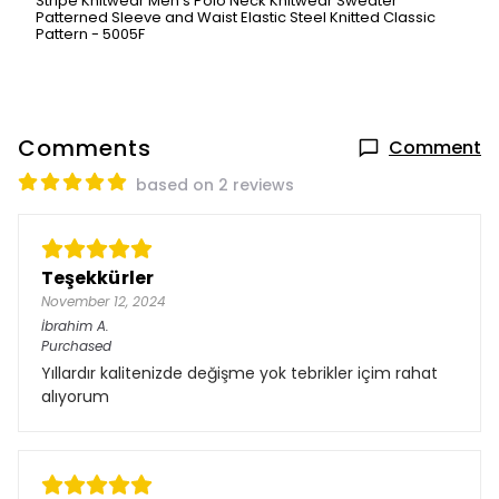
Stripe Knitwear Men's Polo Neck Knitwear Sweater
Patterned Sleeve and Waist Elastic Steel Knitted Classic
Pattern - 5005F
Comments
Comment
based on 2 reviews
Teşekkürler
November 12, 2024
İbrahim
A.
Purchased
Yıllardır kalitenizde değişme yok tebrikler içim rahat
alıyorum