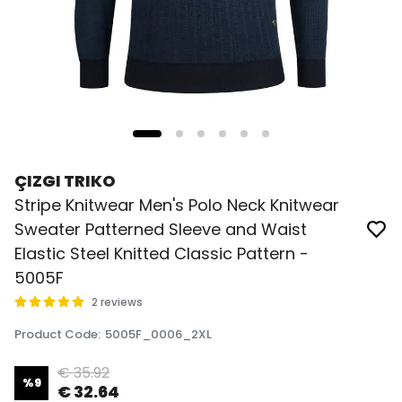
ÇIZGI TRIKO
Stripe Knitwear Men's Polo Neck Knitwear
Sweater Patterned Sleeve and Waist
Elastic Steel Knitted Classic Pattern -
5005F
2 reviews
Product Code
:
5005F_0006_2XL
€ 35.92
%
9
€ 32.64