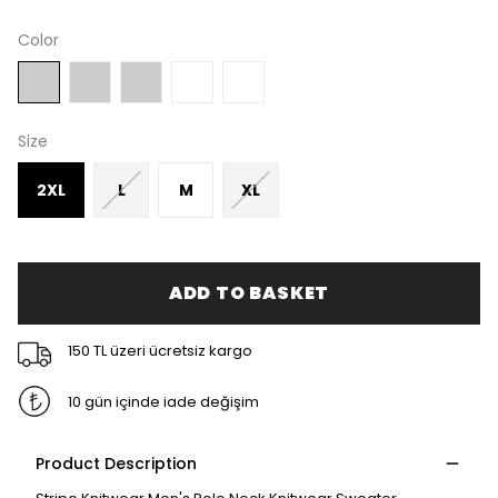
Color
Size
2XL
L
M
XL
ADD TO BASKET
150 TL üzeri ücretsiz kargo
10 gün içinde iade değişim
Product Description