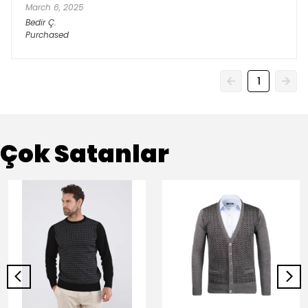
March 6, 2025
Bedir
Ç.
Purchased
1
Çok Satanlar