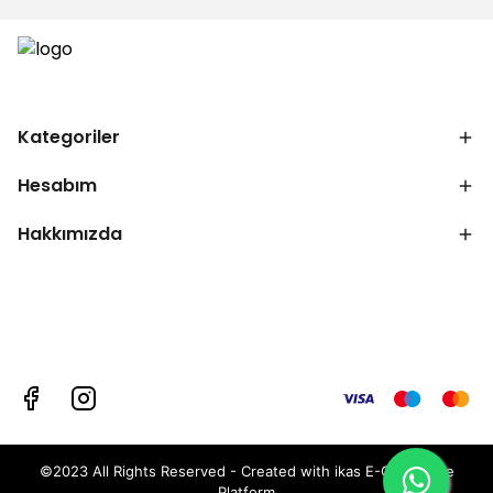
Kategoriler
Hesabım
Hakkımızda
©2023 All Rights Reserved - Created with ikas E-Commerce
Platform