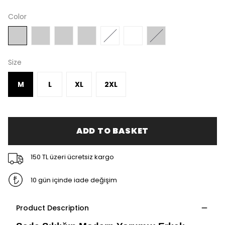
Color
Size
M
L
XL
2XL
ADD TO BASKET
150 TL üzeri ücretsiz kargo
10 gün içinde iade değişim
Product Description