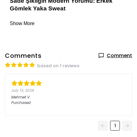
Sade Şıklığın Modern Yorumu: Erkek 
Gömlek Yaka Sweat
Show More
Comments
Comment
based on 1 reviews
July 13, 2026
Mehmet
V.
Purchased
1