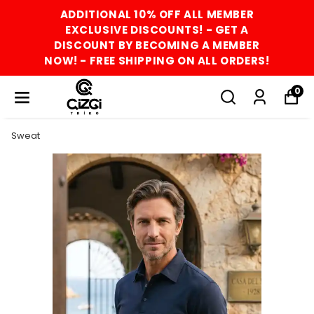
ADDITIONAL 10% OFF ALL MEMBER
EXCLUSIVE DISCOUNTS! - GET A
DISCOUNT BY BECOMING A MEMBER
NOW! - FREE SHIPPING ON ALL ORDERS!
0
Sweat