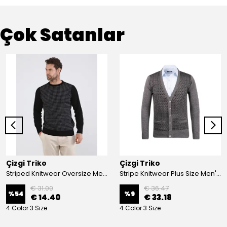
Çok Satanlar
Çizgi Triko
Çizgi Triko
Striped Knitwear Oversize Men's Crew Neck Knitwear Sweater Patterned Steel Knit Classic with Sleeve and Waist Elastic - BLACK
Stripe Knitwear Plus Size Men's V-Neck Knitwear Cardigan Buttoned Pocket Detailed Patterned Steel Knitted Classic Pattern - GREY
€ 31.00
€ 36.47
%
54
%
9
€ 14.40
€ 33.18
4 Color 3 Size
4 Color 3 Size