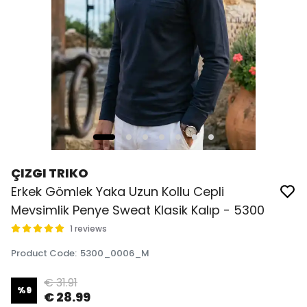
ÇIZGI TRIKO
Erkek Gömlek Yaka Uzun Kollu Cepli
Mevsimlik Penye Sweat Klasik Kalıp - 5300
1 reviews
Product Code
:
5300_0006_M
€ 31.91
%
9
€ 28.99