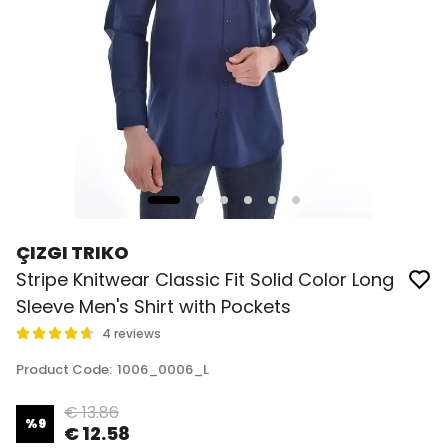
ÇIZGI TRIKO
Stripe Knitwear Classic Fit Solid Color Long
Sleeve Men's Shirt with Pockets
4 reviews
Product Code
:
1006_0006_L
€ 13.86
%
9
€ 12.58