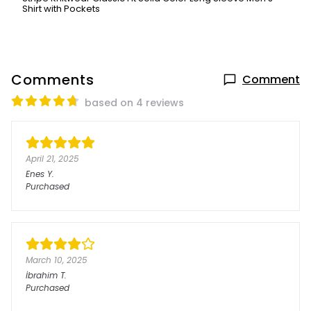
Shirt with Pockets
Comments
Comment
based on 4 reviews
April 21, 2025
Enes
Y.
Purchased
March 10, 2025
İbrahim
T.
Purchased