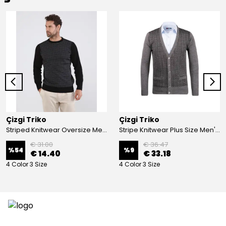
Çizgi Triko
Çizgi Triko
Striped Knitwear Oversize Men's Crew Neck Knitwear Sweater Patterned Steel Knit Classic with Sleeve and Waist Elastic - BLACK
Stripe Knitwear Plus Size Men's V-Neck Knitwear Cardigan Buttoned Pocket Detailed Patterned Steel Knitted Classic Pattern - GREY
€ 31.00
€ 36.47
%
54
%
9
€ 14.40
€ 33.18
4 Color 3 Size
4 Color 3 Size