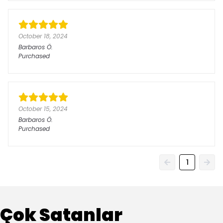
October 18, 2024
Barbaros
Ö.
Purchased
October 15, 2024
Barbaros
Ö.
Purchased
1
Çok Satanlar