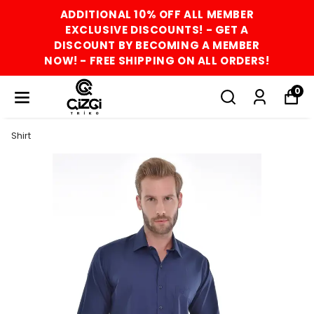
ADDITIONAL 10% OFF ALL MEMBER
EXCLUSIVE DISCOUNTS! - GET A
DISCOUNT BY BECOMING A MEMBER
NOW! - FREE SHIPPING ON ALL ORDERS!
0
Shirt