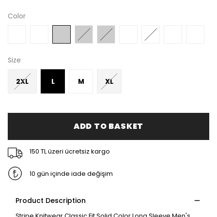
Color
Size
2XL
L
M
XL
ADD TO BASKET
150 TL üzeri ücretsiz kargo
10 gün içinde iade değişim
Product Description
Stripe Knitwear Classic Fit Solid Color Long Sleeve Men's