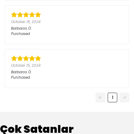
October 18, 2024
Barbaros
Ö.
Purchased
October 15, 2024
Barbaros
Ö.
Purchased
1
Çok Satanlar