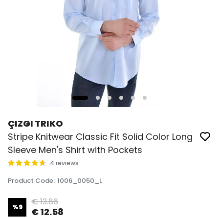
ÇIZGI TRIKO
Stripe Knitwear Classic Fit Solid Color Long
Sleeve Men's Shirt with Pockets
4 reviews
Product Code
:
1006_0050_L
€ 13.86
%
9
€ 12.58