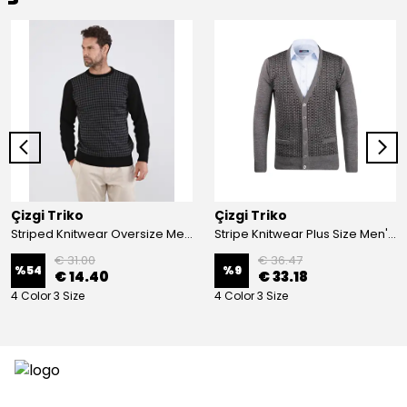
Çizgi Triko
Çizgi Triko
Striped Knitwear Oversize Men's Crew Neck Knitwear Sweater Patterned Steel Knit Classic with Sleeve and Waist Elastic - BLACK
Stripe Knitwear Plus Size Men's V-Neck Knitwear Cardigan Buttoned Pocket Detailed Patterned Steel Knitted Classic Pattern - GREY
€ 31.00
€ 36.47
%
54
%
9
€ 14.40
€ 33.18
4 Color 3 Size
4 Color 3 Size