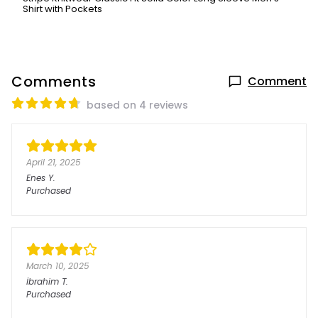
Shirt with Pockets
Comments
Comment
based on 4 reviews
April 21, 2025
Enes
Y.
Purchased
March 10, 2025
İbrahim
T.
Purchased