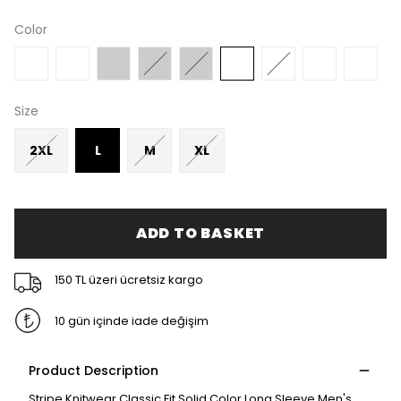
Color
Size
2XL
L
M
XL
ADD TO BASKET
150 TL üzeri ücretsiz kargo
10 gün içinde iade değişim
Product Description
Stripe Knitwear Classic Fit Solid Color Long Sleeve Men's