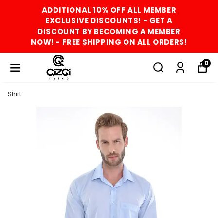
ADDITIONAL 10% OFF ALL MEMBER
EXCLUSIVE DISCOUNTS! - GET A
DISCOUNT BY BECOMING A MEMBER
NOW! - FREE SHIPPING ON ALL ORDERS!
0
Shirt