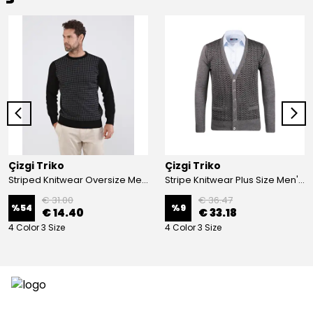
Çizgi Triko
Çizgi Triko
Striped Knitwear Oversize Men's Crew Neck Knitwear Sweater Patterned Steel Knit Classic with Sleeve and Waist Elastic - BLACK
Stripe Knitwear Plus Size Men's V-Neck Knitwear Cardigan Buttoned Pocket Detailed Patterned Steel Knitted Classic Pattern - GREY
€ 31.00
€ 36.47
%
54
%
9
€ 14.40
€ 33.18
4 Color 3 Size
4 Color 3 Size