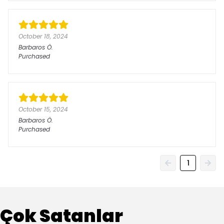
October 18, 2024
Barbaros
Ö.
Purchased
October 15, 2024
Barbaros
Ö.
Purchased
1
Çok Satanlar