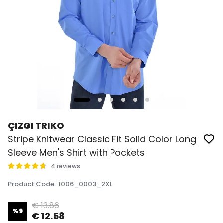
ÇIZGI TRIKO
Stripe Knitwear Classic Fit Solid Color Long
Sleeve Men's Shirt with Pockets
4 reviews
Product Code
:
1006_0003_2XL
€ 13.86
%
9
€ 12.58