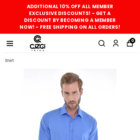
ADDITIONAL 10% OFF ALL MEMBER
EXCLUSIVE DISCOUNTS! - GET A
DISCOUNT BY BECOMING A MEMBER
NOW! - FREE SHIPPING ON ALL ORDERS!
0
Shirt