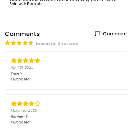
Shirt with Pockets
Comments
Comment
based on 4 reviews
April 21, 2025
Enes
Y.
Purchased
March 10, 2025
İbrahim
T.
Purchased