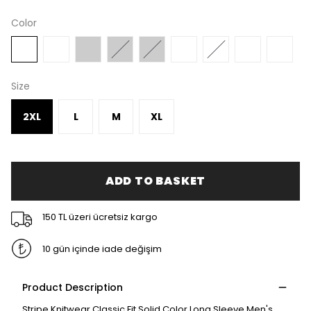
Color
Size
2XL
L
M
XL
ADD TO BASKET
150 TL üzeri ücretsiz kargo
10 gün içinde iade değişim
Product Description
Stripe Knitwear Classic Fit Solid Color Long Sleeve Men's