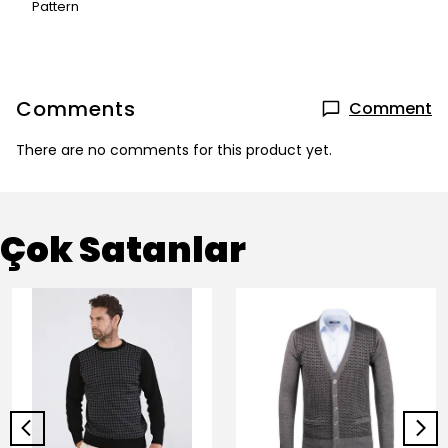
Pattern
Comments
Comment
There are no comments for this product yet.
Çok Satanlar