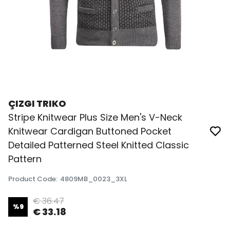
ÇIZGI TRIKO
Stripe Knitwear Plus Size Men's V-Neck
Knitwear Cardigan Buttoned Pocket
Detailed Patterned Steel Knitted Classic
Pattern
Product Code
:
4809MB_0023_3XL
€ 36.47
%
9
€ 33.18