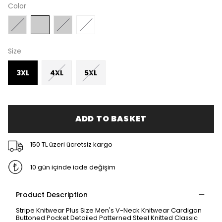
Color
Size
3XL
4XL
5XL
ADD TO BASKET
150 TL üzeri ücretsiz kargo
10 gün içinde iade değişim
Product Description
Stripe Knitwear Plus Size Men's V-Neck Knitwear Cardigan
Buttoned Pocket Detailed Patterned Steel Knitted Classic