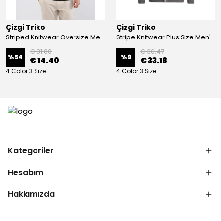
Çizgi Triko
Çizgi Triko
Striped Knitwear Oversize Men's Crew Neck Knitwear Sweater Patterned Steel Knit Classic with Sleeve and Waist Elastic - BLACK
Stripe Knitwear Plus Size Men's V-Neck Knitwear Cardigan Buttoned Pocket Detailed Patterned Steel Knitted Classic Pattern - GREY
€ 31.00
€ 36.47
%
54
%
9
€ 14.40
€ 33.18
4 Color 3 Size
4 Color 3 Size
Kategoriler
Hesabım
Hakkımızda