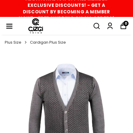
EXCLUSIVE DISCOUNTS! - GET A
DISCOUNT BY BECOMING A MEMBER
NOW! - FREE SHIPPING ON ALL ORDERS!
0
Plus Size
Cardigan Plus Size